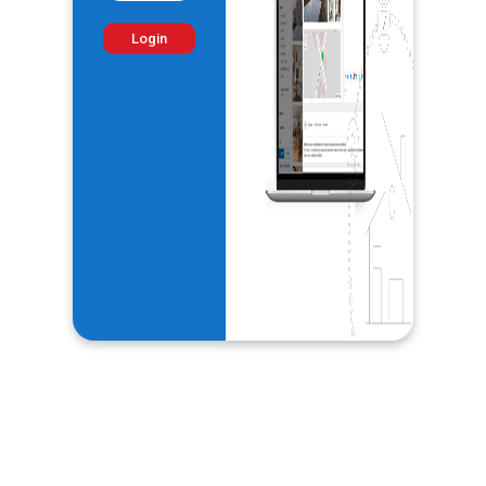
Login