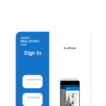
SMART
REAL ESTATE
CRM
Sign In
Username
Password